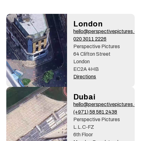
London
hello@perspectivepictures.c
020 3011 2226
Perspective Pictures
64 Clifton Street
London
EC2A 4HB
Directions
Dubai
hello@perspectivepictures.c
(+971) 58 581 2438
Perspective Pictures
L.L.C-FZ
6th Floor