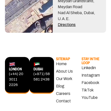
Meydan Grandstand,
Meydan Road
Nad Al Sheba, Dubai,
U.A.E.
Directions
SITEMAP
STAY IN THE
LOOP
Home
Linkedin
LONDON
DUBAI
About Us
(+44) 20
(+971) 58
Instagram
Our Work
3011
581 2438
Facebook
2226
Blog
TikTok
Careers
YouTube
Contact