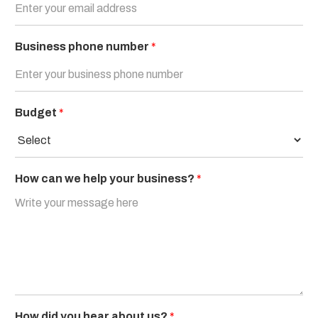
Business phone number
*
Budget
*
How can we help your business?
*
How did you hear about us?
*