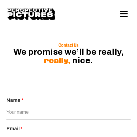
Contact Us
We promise we’ll be really,
really,
nice.
Name
*
Email
*