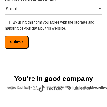
G
By using this form you agree with the storage and
D
handling of your data by this website.
P
R
/
Submit
P
r
i
v
a
c
y
You're in good company
*