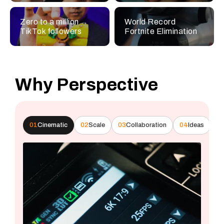
Zero to a million
World Record
TikTok followers
Fortnite Elimination
Why Perspective
01
Cinematic
02
Scale
03
Collaboration
04
Ideas
0