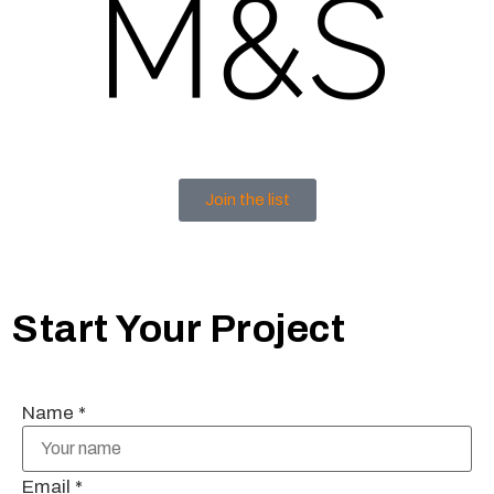
Join the list
Start Your Project
Name
*
Email
*