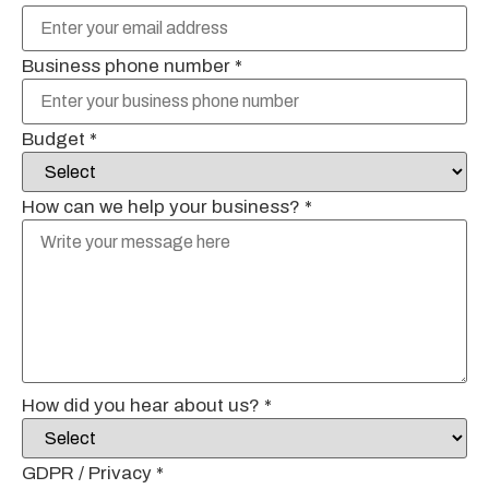
Business phone number
*
Budget
*
How can we help your business?
*
How did you hear about us?
*
GDPR / Privacy
*