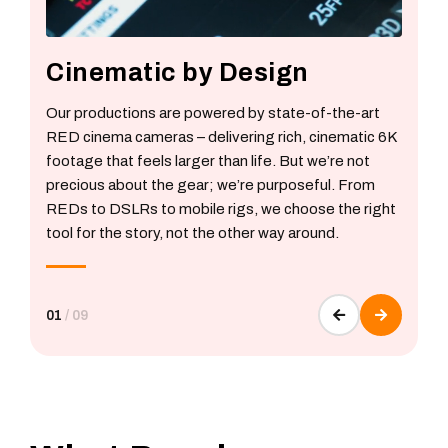
Cinematic by Design
Our productions are powered by state-of-the-art
RED cinema cameras – delivering rich, cinematic 6K
footage that feels larger than life. But we’re not
precious about the gear; we’re purposeful. From
REDs to DSLRs to mobile rigs, we choose the right
tool for the story, not the other way around.
01
/
09