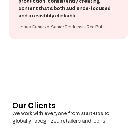
production, consistently creating
content that’s both audience-focused
and irresistibly clickable.
Jonas Gehricke, Senior Producer – Red Bull
Our Clients
We work with everyone from start-ups to
globally recognized retailers and icons