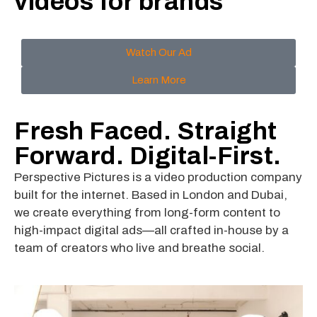
videos for brands
Watch Our Ad
Learn More
Fresh Faced. Straight
Forward. Digital-First.
Perspective Pictures is a video production company
built for the internet. Based in London and Dubai,
we create everything from long-form content to
high-impact digital ads—all crafted in-house by a
team of creators who live and breathe social.