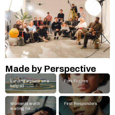
Made by Perspective
Landing a plane on a
Fork Futures
helipad
Moments worth
First Responders
waiting for