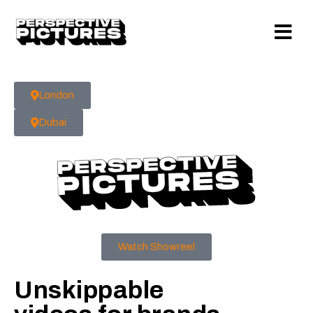
London
Dubai
Watch Showreel
Unskippable