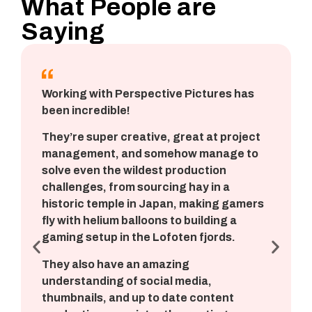
What People are
Saying
Working with Perspective Pictures has
been incredible!
They’re super creative, great at project
management, and somehow manage to
solve even the wildest production
challenges, from sourcing hay in a
historic temple in Japan, making gamers
fly with helium balloons to building a
gaming setup in the Lofoten fjords.
They also have an amazing
understanding of social media,
thumbnails, and up to date content