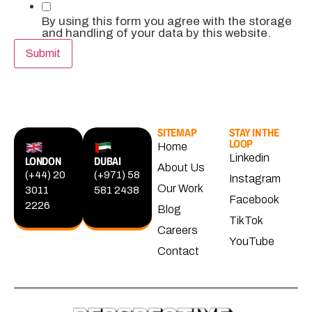
By using this form you agree with the storage
and handling of your data by this website.
Submit
SITEMAP
STAY IN THE
LOOP
Home
Linkedin
LONDON
DUBAI
About Us
(+44) 20
(+971) 58
Instagram
Our Work
3011
581 2438
Facebook
2226
Blog
TikTok
Careers
YouTube
Contact