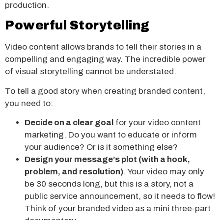
production.
Powerful Storytelling
Video content allows brands to tell their stories in a
compelling and engaging way. The incredible power
of visual storytelling cannot be understated.
To tell a good story when creating branded content,
you need to:
Decide on a clear goal
for your video content
marketing. Do you want to educate or inform
your audience? Or is it something else?
Design your message’s plot (with a hook,
problem, and resolution)
. Your video may only
be 30 seconds long, but this is a story, not a
public service announcement, so it needs to flow!
Think of your branded video as a mini three-part