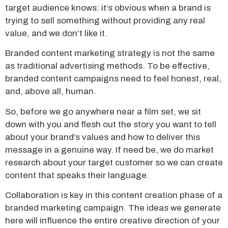
target audience knows: it’s obvious when a brand is
trying to sell something without providing any real
value, and we don’t like it.
Branded content marketing strategy is not the same
as traditional advertising methods. To be effective,
branded content campaigns need to feel honest, real,
and, above all, human.
So, before we go anywhere near a film set, we sit
down with you and flesh out the story you want to tell
about your brand’s values and how to deliver this
message in a genuine way. If need be, we do market
research about your target customer so we can create
content that speaks their language.
Collaboration is key in this content creation phase of a
branded marketing campaign. The ideas we generate
here will influence the entire creative direction of your