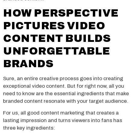
HOW PERSPECTIVE
PICTURES VIDEO
CONTENT BUILDS
UNFORGETTABLE
BRANDS
Sure, an entire creative process goes into creating
exceptional video content. But for right now, all you
need to know are the essential ingredients that make
branded content resonate with your target audience.
For us, all good content marketing that creates a
lasting impression and turns viewers into fans has
three key ingredients: