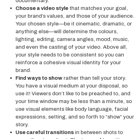
documentary.
Choose a video style
that matches your goal,
your brand’s values, and those of your audience.
Your chosen style—be it cinematic, dramatic, or
anything else—will determine the colours,
lighting, editing, camera angles, mood, music,
and even the casting of your video. Above all,
your style needs to be consistent so you can
reinforce a cohesive visual identity for your
brand.
Find ways to show
rather than tell your story.
You have a visual medium at your disposal, so
use it! Viewers don’t like to be preached to, and
your time window may be less than a minute, so
use visual elements like body language, facial
expressions, setting, and so forth to “show” your
story.
Use careful transitions
in between shots to