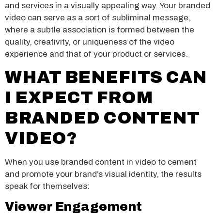
and services in a visually appealing way. Your branded
video can serve as a sort of subliminal message,
where a subtle association is formed between the
quality, creativity, or uniqueness of the video
experience and that of your product or services.
WHAT BENEFITS CAN
I EXPECT FROM
BRANDED CONTENT
VIDEO?
When you use branded content in video to cement
and promote your brand’s visual identity, the results
speak for themselves:
Viewer Engagement