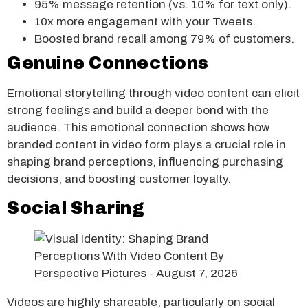
95% message retention (vs. 10% for text only).
10x more engagement with your Tweets.
Boosted brand recall among 79% of customers.
Genuine Connections
Emotional storytelling through video content can elicit
strong feelings and build a deeper bond with the
audience. This emotional connection shows how
branded content in video form plays a crucial role in
shaping brand perceptions, influencing purchasing
decisions, and boosting customer loyalty.
Social Sharing
Videos are highly shareable, particularly on social