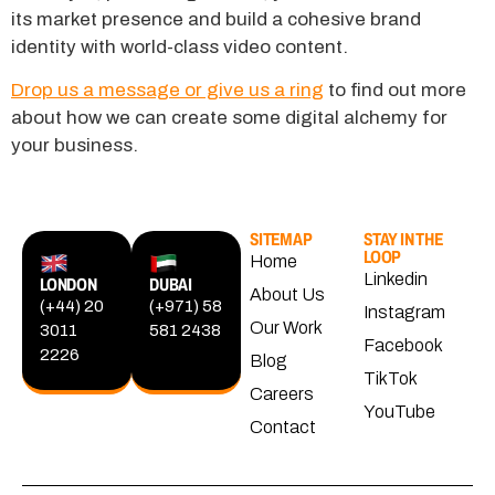
its market presence and build a cohesive brand
identity with world-class video content.
Drop us a message or give us a ring
to find out more
about how we can create some digital alchemy for
your business.
SITEMAP
STAY IN THE
LOOP
Home
Linkedin
LONDON
DUBAI
About Us
(+44) 20
(+971) 58
Instagram
Our Work
3011
581 2438
Facebook
2226
Blog
TikTok
Careers
YouTube
Contact