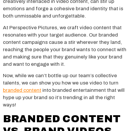
creatively interlaced in video content, can stir up
emotions and forge a cohesive brand identity that is
both unmissable and unforgettable.
At Perspective Pictures, we craft video content that
resonates with your target audience. Our branded
content campaigns cause a stir wherever they land,
reaching the people your brand wants to connect with
and making sure that they genuinely like your brand
and want to engage with it.
Now, while we can’t bottle up our team’s collective
talents, we can show you how we use video to turn
branded content
into branded entertainment that will
hype up your brand so it’s trending in all the right
ways!
BRANDED CONTENT