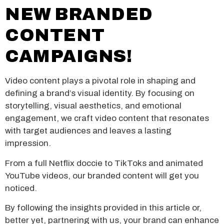
NEW BRANDED
CONTENT
CAMPAIGNS!
Video content plays a pivotal role in shaping and
defining a brand’s visual identity. By focusing on
storytelling, visual aesthetics, and emotional
engagement, we craft video content that resonates
with target audiences and leaves a lasting
impression.
From a full Netflix doccie to TikToks and animated
YouTube videos, our branded content will get you
noticed.
By following the insights provided in this article or,
better yet, partnering with us, your brand can enhance