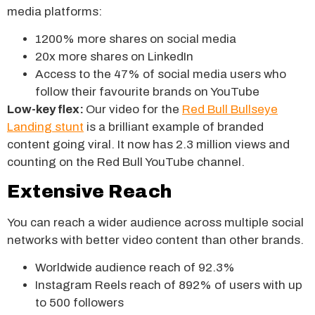
media platforms:
1200% more shares on social media
20x more shares on LinkedIn
Access to the 47% of social media users who
follow their favourite brands on YouTube
Low-key flex:
Our video for the
Red Bull Bullseye
Landing stunt
is a brilliant example of branded
content going viral. It now has 2.3 million views and
counting on the Red Bull YouTube channel.
Extensive Reach
You can reach a wider audience across multiple social
networks with better video content than other brands.
Worldwide audience reach of 92.3%
Instagram Reels reach of 892% of users with up
to 500 followers