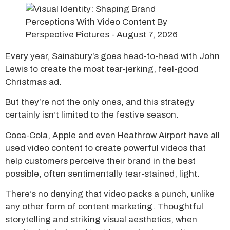
Every year, Sainsbury’s goes head-to-head with John
Lewis to create the most tear-jerking, feel-good
Christmas ad.
But they’re not the only ones, and this strategy
certainly isn’t limited to the festive season.
Coca-Cola, Apple and even Heathrow Airport have all
used video content to create powerful videos that
help customers perceive their brand in the best
possible, often sentimentally tear-stained, light.
There’s no denying that video packs a punch, unlike
any other form of content marketing. Thoughtful
storytelling and striking visual aesthetics, when