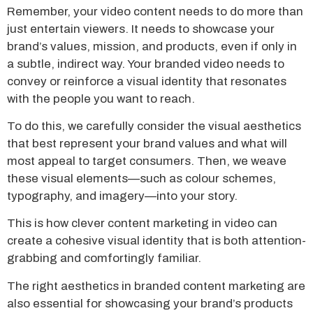
Remember, your video content needs to do more than
just entertain viewers. It needs to showcase your
brand’s values, mission, and products, even if only in
a subtle, indirect way. Your branded video needs to
convey or reinforce a visual identity that resonates
with the people you want to reach.
To do this, we carefully consider the visual aesthetics
that best represent your brand values and what will
most appeal to target consumers. Then, we weave
these visual elements—such as colour schemes,
typography, and imagery—into your story.
This is how clever content marketing in video can
create a cohesive visual identity that is both attention-
grabbing and comfortingly familiar.
The right aesthetics in branded content marketing are
also essential for showcasing your brand’s products