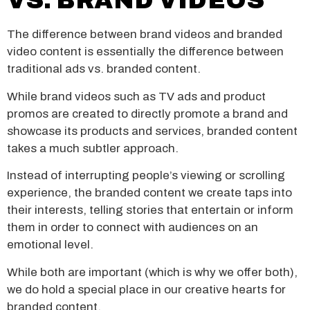
VS. BRAND VIDEOS
The difference between brand videos and branded
video content is essentially the difference between
traditional ads vs. branded content.
While brand videos such as TV ads and product
promos are created to directly promote a brand and
showcase its products and services, branded content
takes a much subtler approach.
Instead of interrupting people’s viewing or scrolling
experience, the branded content we create taps into
their interests, telling stories that entertain or inform
them in order to connect with audiences on an
emotional level.
While both are important (which is why we offer both),
we do hold a special place in our creative hearts for
branded content.