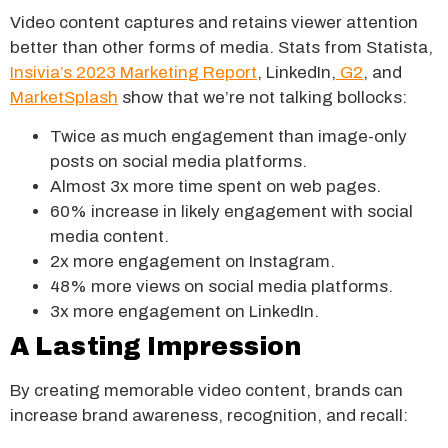
Video content captures and retains viewer attention
better than other forms of media. Stats from Statista,
Insivia’s 2023 Marketing Report
, LinkedIn,
G2
, and
MarketSplash
show that we’re not talking bollocks:
Twice as much engagement than image-only
posts on social media platforms.
Almost 3x more time spent on web pages.
60% increase in likely engagement with social
media content.
2x more engagement on Instagram.
48% more views on social media platforms.
3x more engagement on LinkedIn.
A Lasting Impression
By creating memorable video content, brands can
increase brand awareness, recognition, and recall: