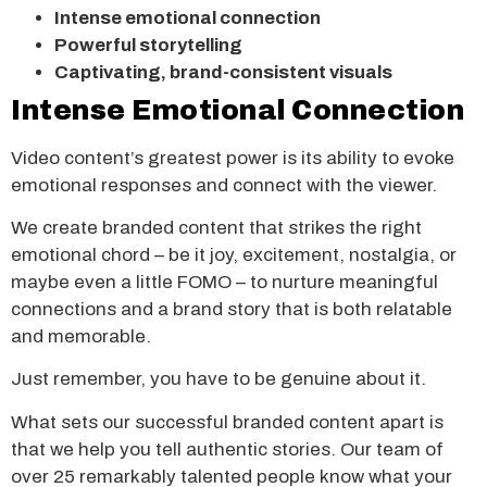
Intense emotional connection
Powerful storytelling
Captivating, brand-consistent visuals
Intense Emotional Connection
Video content’s greatest power is its ability to evoke
emotional responses and connect with the viewer.
We create branded content that strikes the right
emotional chord – be it joy, excitement, nostalgia, or
maybe even a little FOMO – to nurture meaningful
connections and a brand story that is both relatable
and memorable.
Just remember, you have to be genuine about it.
What sets our successful branded content apart is
that we help you tell authentic stories. Our team of
over 25 remarkably talented people know what your