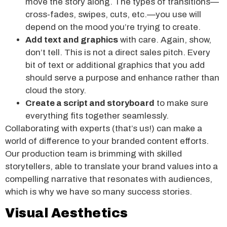
move the story along. The types of transitions—
cross-fades, swipes, cuts, etc.—you use will
depend on the mood you’re trying to create.
Add text and graphics
with care. Again, show,
don’t tell. This is not a direct sales pitch. Every
bit of text or additional graphics that you add
should serve a purpose and enhance rather than
cloud the story.
Create a script and storyboard
to make sure
everything fits together seamlessly.
Collaborating with experts (that’s us!) can make a
world of difference to your branded content efforts.
Our production team is brimming with skilled
storytellers, able to translate your brand values into a
compelling narrative that resonates with audiences,
which is why we have so many success stories.
Visual Aesthetics