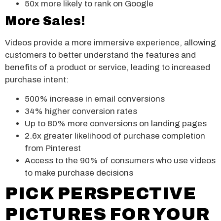
50x more likely to rank on Google
More Sales!
Videos provide a more immersive experience, allowing
customers to better understand the features and
benefits of a product or service, leading to increased
purchase intent:
500% increase in email conversions
34% higher conversion rates
Up to 80% more conversions on landing pages
2.6x greater likelihood of purchase completion
from Pinterest
Access to the 90% of consumers who use videos
to make purchase decisions
PICK PERSPECTIVE
PICTURES FOR YOUR