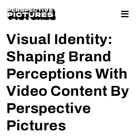
Visual Identity:
Shaping Brand
Perceptions With
Video Content By
Perspective
Pictures