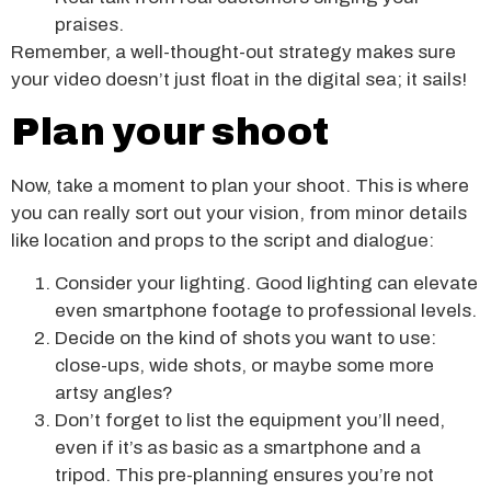
praises.
Remember, a well-thought-out strategy makes sure
your video doesn’t just float in the digital sea; it sails!
Plan your shoot
Now, take a moment to plan your shoot. This is where
you can really sort out your vision, from minor details
like location and props to the script and dialogue:
Consider your lighting. Good lighting can elevate
even smartphone footage to professional levels.
Decide on the kind of shots you want to use:
close-ups, wide shots, or maybe some more
artsy angles?
Don’t forget to list the equipment you’ll need,
even if it’s as basic as a smartphone and a
tripod. This pre-planning ensures you’re not