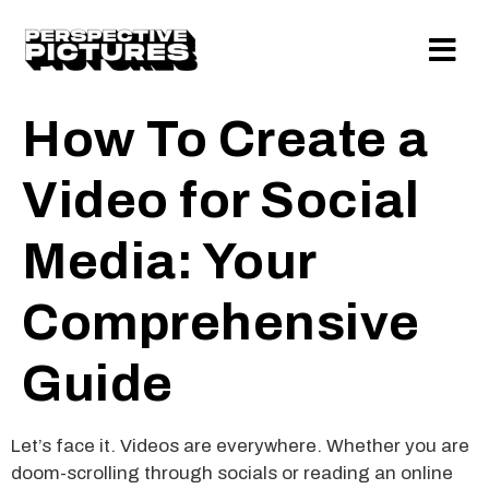
How To Create a
Video for Social
Media: Your
Comprehensive
Guide
Let’s face it. Videos are everywhere. Whether you are
doom-scrolling through socials or reading an online