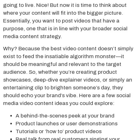
going to live. Nice! But now it is time to think about
where your content will fit into the bigger picture.
Essentially, you want to post videos that have a
purpose, one that is in line with your broader social
media content strategy.
Why? Because the best video content doesn’t simply
exist to feed the insatiable algorithm monster—it
should be meaningful and relevant to the target
audience. So, whether you’re creating product
showcases, deep-dive explainer videos, or simply an
entertaining clip to brighten someone’s day, they
should echo your brand’s vibe. Here are a few social
media video content ideas you could explore:
A behind-the-scenes peek at your brand
Product launches or user demonstrations
Tutorials or ‘how to’ product videos
Real talk from real customers singing your