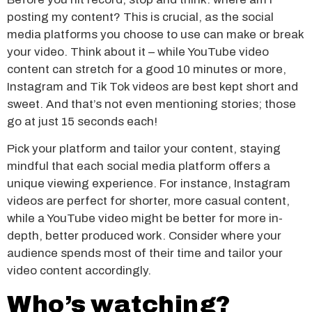
posting my content? This is crucial, as the social
media platforms you choose to use can make or break
your video. Think about it – while YouTube video
content can stretch for a good 10 minutes or more,
Instagram and Tik Tok videos are best kept short and
sweet. And that’s not even mentioning stories; those
go at just 15 seconds each!
Pick your platform and tailor your content, staying
mindful that each social media platform offers a
unique viewing experience. For instance, Instagram
videos are perfect for shorter, more casual content,
while a YouTube video might be better for more in-
depth, better produced work. Consider where your
audience spends most of their time and tailor your
video content accordingly.
Who’s watching?