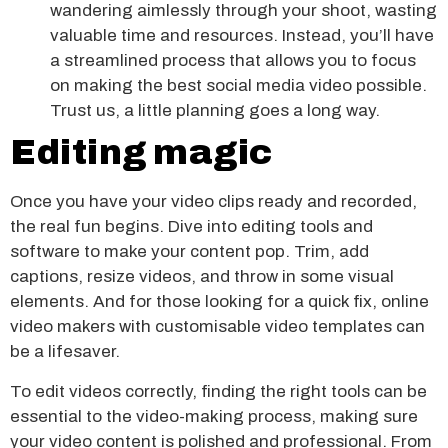
wandering aimlessly through your shoot, wasting
valuable time and resources. Instead, you’ll have
a streamlined process that allows you to focus
on making the best social media video possible.
Trust us, a little planning goes a long way.
Editing magic
Once you have your video clips ready and recorded,
the real fun begins. Dive into editing tools and
software to make your content pop. Trim, add
captions, resize videos, and throw in some visual
elements. And for those looking for a quick fix, online
video makers with customisable video templates can
be a lifesaver.
To edit videos correctly, finding the right tools can be
essential to the video-making process, making sure
your video content is polished and professional. From