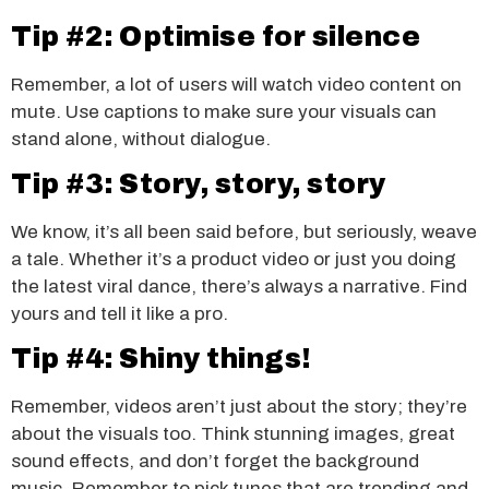
Tip #2: Optimise for silence
Remember, a lot of users will watch video content on
mute. Use captions to make sure your visuals can
stand alone, without dialogue.
Tip #3: Story, story, story
We know, it’s all been said before, but seriously, weave
a tale. Whether it’s a product video or just you doing
the latest viral dance, there’s always a narrative. Find
yours and tell it like a pro.
Tip #4: Shiny things!
Remember, videos aren’t just about the story; they’re
about the visuals too. Think stunning images, great
sound effects, and don’t forget the background
music. Remember to pick tunes that are trending and