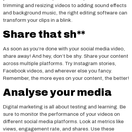
trimming and resizing videos to adding sound effects
and background music, the right editing software can
transform your clips in a blink.
Share that sh**
As soon as you’re done with your social media video,
share away! And hey, don’t be shy. Share your content
across multiple platforms. Try Instagram stories,
Facebook videos, and wherever else you fancy.
Remember, the more eyes on your content, the better!
Analyse your media
Digital marketing is all about testing and learning. Be
sure to monitor the performance of your videos on
different social media platforms. Look at metrics like
views, engagement rate, and shares. Use these