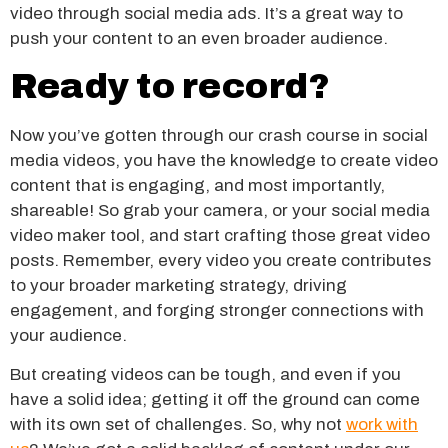
video through social media ads. It’s a great way to
push your content to an even broader audience.
Ready to record?
Now you’ve gotten through our crash course in social
media videos, you have the knowledge to create video
content that is engaging, and most importantly,
shareable! So grab your camera, or your social media
video maker tool, and start crafting those great video
posts. Remember, every video you create contributes
to your broader marketing strategy, driving
engagement, and forging stronger connections with
your audience.
But creating videos can be tough, and even if you
have a solid idea; getting it off the ground can come
with its own set of challenges. So, why not
work with