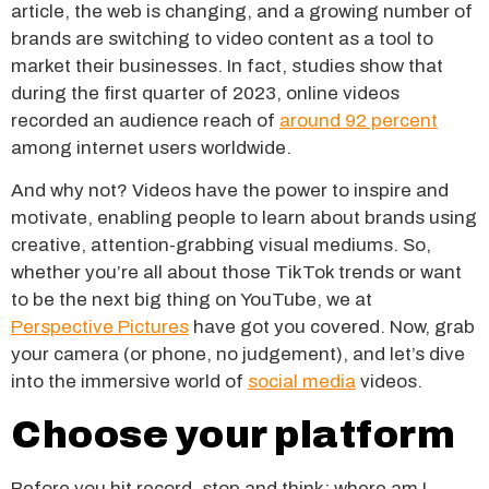
article, the web is changing, and a growing number of
brands are switching to video content as a tool to
market their businesses. In fact, studies show that
during the first quarter of 2023, online videos
recorded an audience reach of
around 92 percent
among internet users worldwide.
And why not? Videos have the power to inspire and
motivate, enabling people to learn about brands using
creative, attention-grabbing visual mediums. So,
whether you’re all about those TikTok trends or want
to be the next big thing on YouTube, we at
Perspective Pictures
have got you covered. Now, grab
your camera (or phone, no judgement), and let’s dive
into the immersive world of
social media
videos.
Choose your platform
Before you hit record, stop and think: where am I