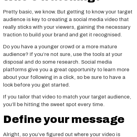
Pretty basic, we know. But getting to know your target
audience is key to creating a social media video that
really sticks with your viewers, gaining the necessary
traction to build your brand and get it recognised.
Do you have a younger crowd or a more mature
audience? If you’re not sure, use the tools at your
disposal and do some research. Social media
platforms give you a great opportunity to learn more
about your following in a click, so be sure to have a
look before you get started.
If you tailor that video to match your target audience,
you’ll be hitting the sweet spot every time.
Define your message
Alright, so you’ve figured out where your video is