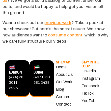
us
? We’ve got a solid backlog of content under our
belts, and would be happy to help get your vision off
the ground.
Wanna check out our
previous work
? Take a peek at
our showcase! But here’s the secret sauce: We know
how audiences want to
consume content
, which is why
we carefully structure our videos.
SITEMAP
STAY IN THE
LOOP
Home
Linkedin
LONDON
DUBAI
About Us
(+44) 20
(+971) 58
Instagram
Our Work
3011
581 2438
Facebook
2226
Blog
TikTok
Careers
YouTube
Contact