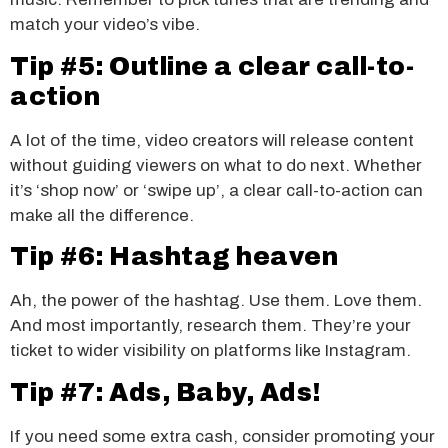
match your video’s vibe.
Tip #5: Outline a clear call-to-
action
A lot of the time, video creators will release content
without guiding viewers on what to do next. Whether
it’s ‘shop now’ or ‘swipe up’, a clear call-to-action can
make all the difference.
Tip #6: Hashtag heaven
Ah, the power of the hashtag. Use them. Love them.
And most importantly, research them. They’re your
ticket to wider visibility on platforms like Instagram.
Tip #7: Ads, Baby, Ads!
If you need some extra cash, consider promoting your