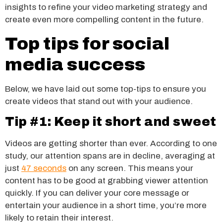
insights to refine your video marketing strategy and
create even more compelling content in the future.
Top tips for social
media success
Below, we have laid out some top-tips to ensure you
create videos that stand out with your audience.
Tip #1: Keep it short and sweet
Videos are getting shorter than ever. According to one
study, our attention spans are in decline, averaging at
just
47 seconds
on any screen. This means your
content has to be good at grabbing viewer attention
quickly. If you can deliver your core message or
entertain your audience in a short time, you’re more
likely to retain their interest.