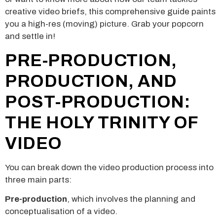
creative video briefs, this comprehensive guide paints
you a high-res (moving) picture. Grab your popcorn
and settle in!
PRE-PRODUCTION,
PRODUCTION, AND
POST-PRODUCTION:
THE HOLY TRINITY OF
VIDEO
You can break down the video production process into
three main parts:
Pre-production
, which involves the planning and
conceptualisation of a video.