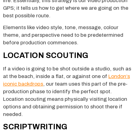
life. Essentially, this strategy is our video production
GPS; it tells us how to get where we are going on the
best possible route.
Elements like video style, tone, message, colour
theme, and perspective need to be predetermined
before production commences.
LOCATION SCOUTING
If a video is going to be shot outside a studio, such as
at the beach, inside a flat, or against one of
London’s
iconic backdrops
, our team uses this part of the pre-
production phase to identify the perfect spot.
Location scouting means physically visiting location
options and obtaining permission to shoot there if
needed.
SCRIPTWRITING