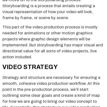
Storyboarding is a process that entails creating a
visual representation of how your video will look,
frame by frame, or scene by scene.
This part of the video production process is mostly
needed for animations or other motion graphics
projects where graphic design elements will be
implemented. But storyboarding has major visual and
directional value for all sorts of video projects, live
action included.
VIDEO STRATEGY
Strategy and structure are necessary for ensuring a
smooth, cohesive video production workflow. At this
point in the pre-production process, we’ll start
outlining some clear goals and create a kind of map
for how we are going to bring our video concept to