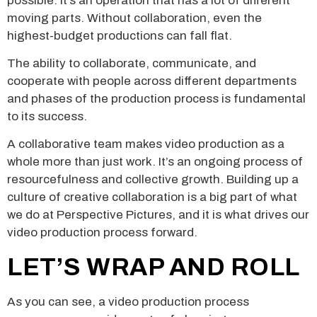
possible. It’s an operation that has a lot of different
moving parts. Without collaboration, even the
highest-budget productions can fall flat.
The ability to collaborate, communicate, and
cooperate with people across different departments
and phases of the production process is fundamental
to its success.
A collaborative team makes video production as a
whole more than just work. It’s an ongoing process of
resourcefulness and collective growth. Building up a
culture of creative collaboration is a big part of what
we do at Perspective Pictures, and it is what drives our
video production process forward.
LET’S WRAP AND ROLL
As you can see, a video production process