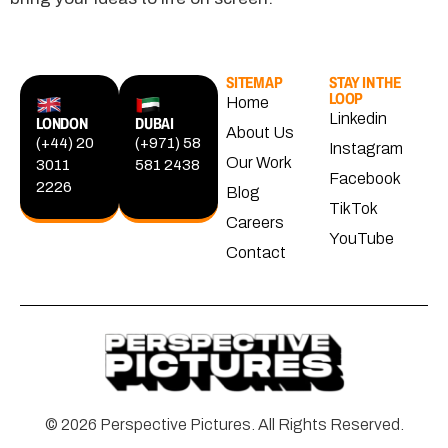
SITEMAP
STAY IN THE
LOOP
Home
Linkedin
LONDON
DUBAI
About Us
(+44) 20
(+971) 58
Instagram
Our Work
3011
581 2438
Facebook
2226
Blog
TikTok
Careers
YouTube
Contact
© 2026 Perspective Pictures. All Rights Reserved.