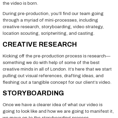
the video is born.
During pre-production, you’ll find our team going
through a myriad of mini-processes, including
creative research, storyboarding, video strategy,
location scouting, scriptwriting, and casting.
CREATIVE RESEARCH
Kicking off the pre-production process is research—
something we do with help of some of the best
creative minds in all of London. It’s here that we start
pulling out visual references, drafting ideas, and
fleshing out a tangible concept for our client’s video.
STORYBOARDING
Once we have a clearer idea of what our video is
going to look like and how we are going to manifest it,
we move on to the storyboarding process.