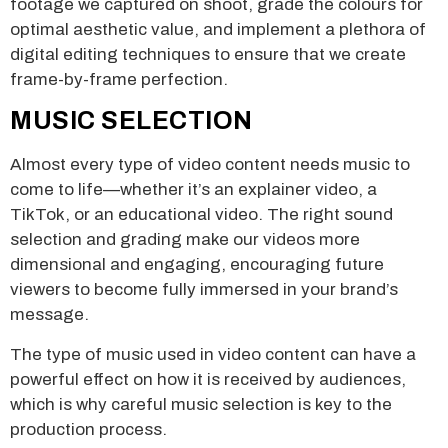
footage we captured on shoot, grade the colours for
optimal aesthetic value, and implement a plethora of
digital editing techniques to ensure that we create
frame-by-frame perfection.
MUSIC SELECTION
Almost every type of video content needs music to
come to life—whether it’s an explainer video, a
TikTok, or an educational video. The right sound
selection and grading make our videos more
dimensional and engaging, encouraging future
viewers to become fully immersed in your brand’s
message.
The type of music used in video content can have a
powerful effect on how it is received by audiences,
which is why careful music selection is key to the
production process.