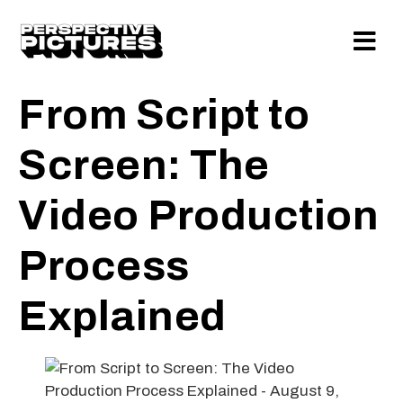
From Script to
Screen: The
Video Production
Process
Explained