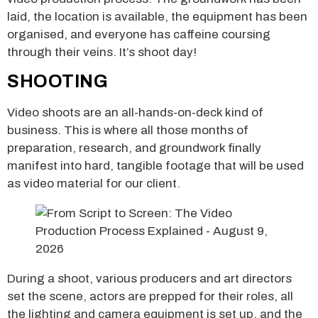
laid, the location is available, the equipment has been
organised, and everyone has caffeine coursing
through their veins. It’s shoot day!
SHOOTING
Video shoots are an all-hands-on-deck kind of
business. This is where all those months of
preparation, research, and groundwork finally
manifest into hard, tangible footage that will be used
as video material for our client.
During a shoot, various producers and art directors
set the scene, actors are prepped for their roles, all
the lighting and camera equipment is set up, and the