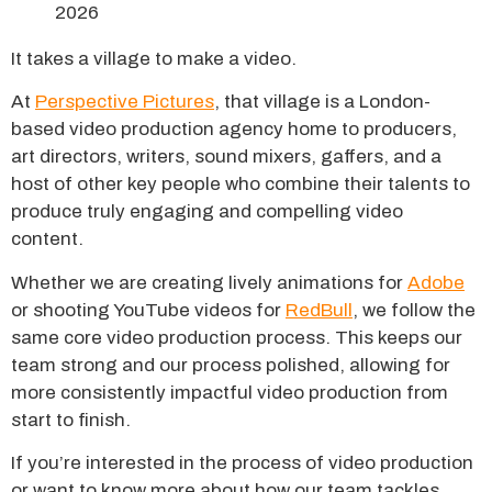
It takes a village to make a video.
At
Perspective Pictures
, that village is a London-
based video production agency home to producers,
art directors, writers, sound mixers, gaffers, and a
host of other key people who combine their talents to
produce truly engaging and compelling video
content.
Whether we are creating lively animations for
Adobe
or shooting YouTube videos for
RedBull
, we follow the
same core video production process. This keeps our
team strong and our process polished, allowing for
more consistently impactful video production from
start to finish.
If you’re interested in the process of video production
or want to know more about how our team tackles