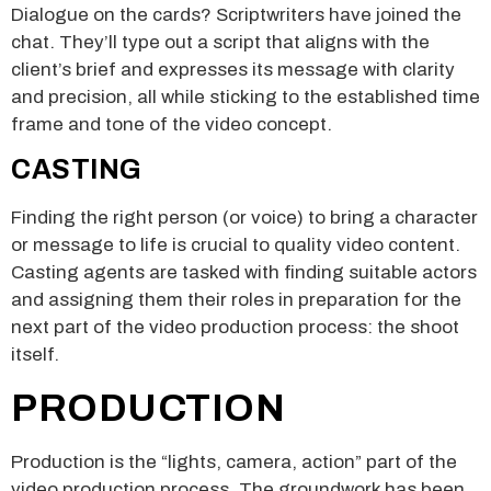
Dialogue on the cards? Scriptwriters have joined the
chat. They’ll type out a script that aligns with the
client’s brief and expresses its message with clarity
and precision, all while sticking to the established time
frame and tone of the video concept.
CASTING
Finding the right person (or voice) to bring a character
or message to life is crucial to quality video content.
Casting agents are tasked with finding suitable actors
and assigning them their roles in preparation for the
next part of the video production process: the shoot
itself.
PRODUCTION
Production is the “lights, camera, action” part of the
video production process. The groundwork has been