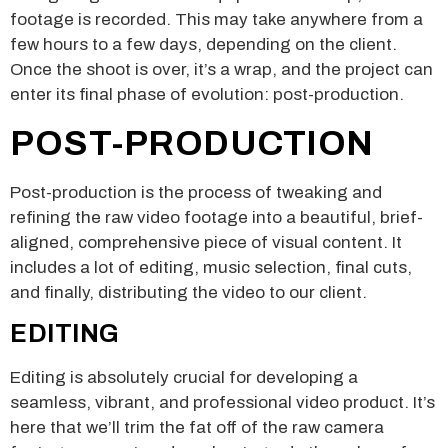
footage is recorded. This may take anywhere from a
few hours to a few days, depending on the client.
Once the shoot is over, it’s a wrap, and the project can
enter its final phase of evolution: post-production.
POST-PRODUCTION
Post-production is the process of tweaking and
refining the raw video footage into a beautiful, brief-
aligned, comprehensive piece of visual content. It
includes a lot of editing, music selection, final cuts,
and finally, distributing the video to our client.
EDITING
Editing is absolutely crucial for developing a
seamless, vibrant, and professional video product. It’s
here that we’ll trim the fat off of the raw camera