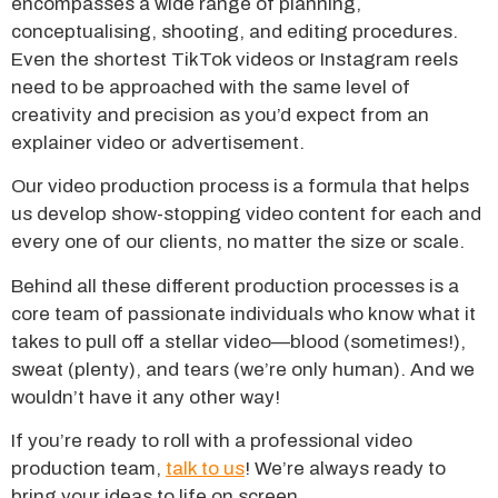
encompasses a wide range of planning,
conceptualising, shooting, and editing procedures.
Even the shortest TikTok videos or Instagram reels
need to be approached with the same level of
creativity and precision as you’d expect from an
explainer video or advertisement.
Our video production process is a formula that helps
us develop show-stopping video content for each and
every one of our clients, no matter the size or scale.
Behind all these different production processes is a
core team of passionate individuals who know what it
takes to pull off a stellar video—blood (sometimes!),
sweat (plenty), and tears (we’re only human). And we
wouldn’t have it any other way!
If you’re ready to roll with a professional video
production team,
talk to us
! We’re always ready to
bring your ideas to life on screen.