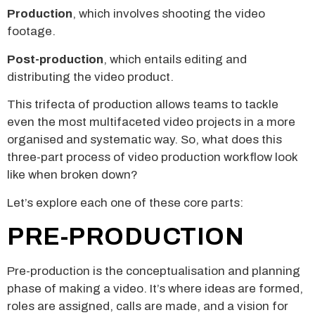
Production
, which involves shooting the video
footage.
Post-production
, which entails editing and
distributing the video product.
This trifecta of production allows teams to tackle
even the most multifaceted video projects in a more
organised and systematic way. So, what does this
three-part process of video production workflow look
like when broken down?
Let’s explore each one of these core parts:
PRE-PRODUCTION
Pre-production is the conceptualisation and planning
phase of making a video. It’s where ideas are formed,
roles are assigned, calls are made, and a vision for