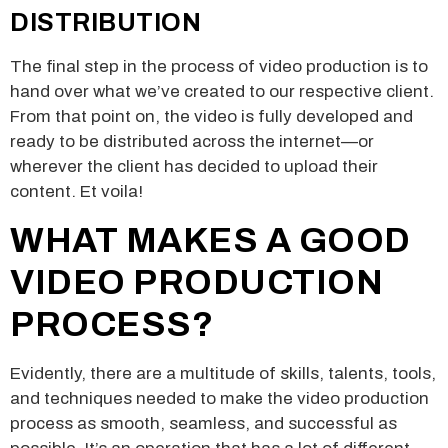
DISTRIBUTION
The final step in the process of video production is to
hand over what we’ve created to our respective client.
From that point on, the video is fully developed and
ready to be distributed across the internet—or
wherever the client has decided to upload their
content. Et voila!
WHAT MAKES A GOOD
VIDEO PRODUCTION
PROCESS?
Evidently, there are a multitude of skills, talents, tools,
and techniques needed to make the video production
process as smooth, seamless, and successful as